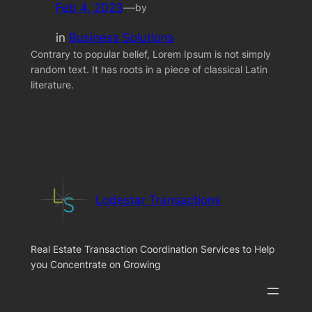
Feb 4, 2023
—
by
in
Business Solutions
Contrary to popular belief, Lorem Ipsum is not simply
random text. It has roots in a piece of classical Latin
literature.
Lodestar Transactions
Real Estate Transaction Coordination Services to Help
you Concentrate on Growing