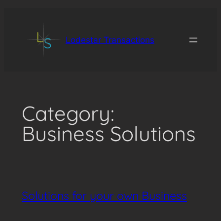
Skip
to
content
Lodestar Transactions
Category:
Business Solutions
Solutions for your own Business